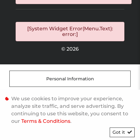
[System Widget Error(Menu.Text):
error:]
©
2026
Personal Information
Terms & Conditions
We use cookies to improve your experience,
analyze site traffic, and serve advertising. By
continuing to use this website, you consent to
Sitemap
our
Terms & Conditions
.
Got it