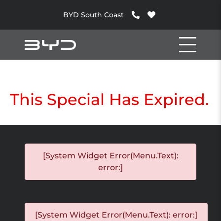
BYD South Coast
This Special Has Expired.
[System Widget Error(Menu.Text):
error:]
[System Widget Error(Menu.Text): error:]