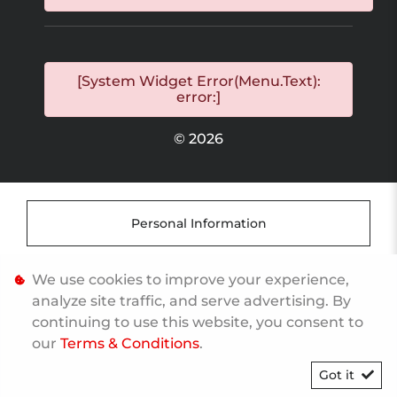
[System Widget Error(Menu.Text):
error:]
©
2026
Personal Information
Terms & Conditions
We use cookies to improve your experience,
analyze site traffic, and serve advertising. By
continuing to use this website, you consent to
Sitemap
our
Terms & Conditions
.
Got it