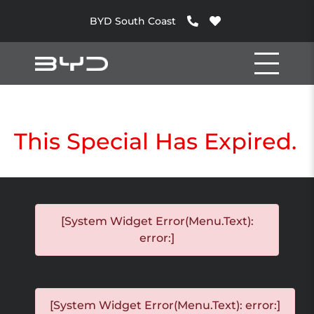
BYD South Coast
This Special Has Expired.
[System Widget Error(Menu.Text):
error:]
[System Widget Error(Menu.Text): error:]